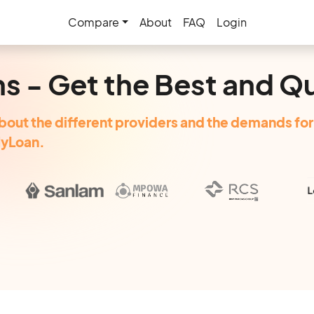
Compare
About
FAQ
Login
ns - Get the Best and Q
bout the different providers and the demands for 
MyLoan.