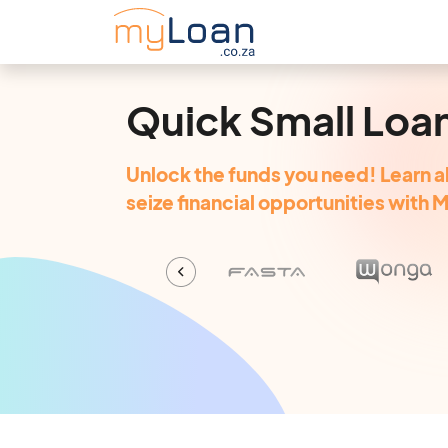
Quick Small Loa
Unlock the funds you need! Learn a
seize financial opportunities with 