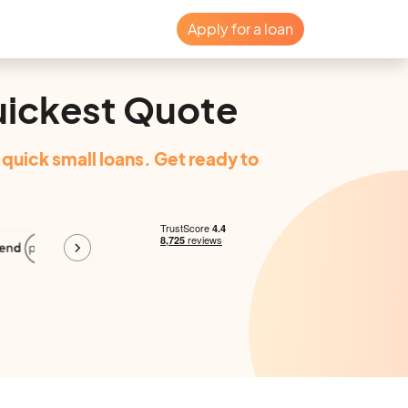
Apply for a loan
uickest Quote
quick small loans. Get ready to