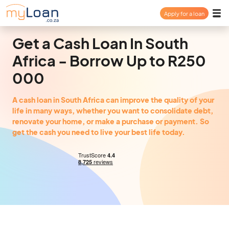
Apply for a loan
Payday Loan
Get a Cash Loan In South
Africa - Borrow Up to R250
Personal Loan
000
Consolidation Loan
A cash loan in South Africa can improve the quality of your
life in many ways, whether you want to consolidate debt,
renovate your home, or make a purchase or payment. So
About
get the cash you need to live your best life today.
FAQ
Login