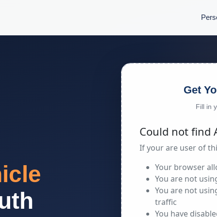
Pers
Get Yo
Fill in
icle
uth