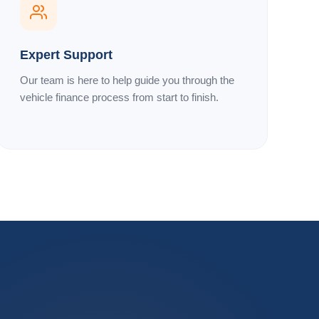
Expert Support
Our team is here to help guide you through the
vehicle finance process from start to finish.