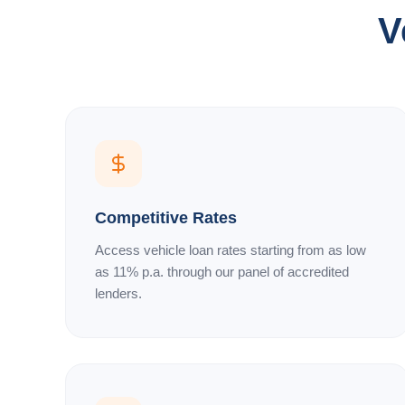
V
Competitive Rates
Access vehicle loan rates starting from as low
as 11% p.a. through our panel of accredited
lenders.