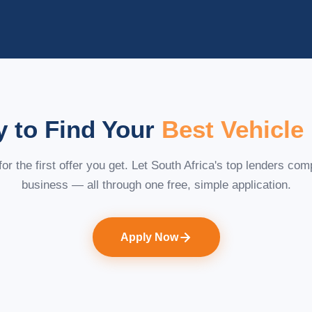
 to Find Your
Best Vehicle
 for the first offer you get. Let South Africa's top lenders com
business — all through one free, simple application.
Apply Now