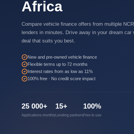
Africa
Compare vehicle finance offers from multiple NCR
lenders in minutes. Drive away in your dream car 
deal that suits you best.
New and pre-owned vehicle finance
Flexible terms up to 72 months
Interest rates from as low as 11%
100% free · No credit score impact
25 000+
15+
100%
Applications monthly
Lending partners
Free to use