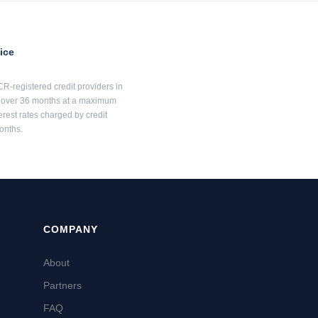
ice
R-registered credit providers in
00 over 36 months at a maximum
erest rates charged by credit
onths.
COMPANY
About
Partners
FAQ