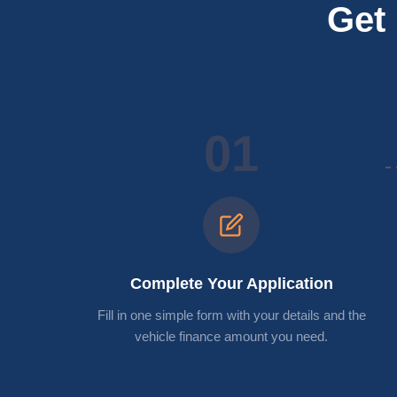
Get 
01
Complete Your Application
Fill in one simple form with your details and the
vehicle finance amount you need.