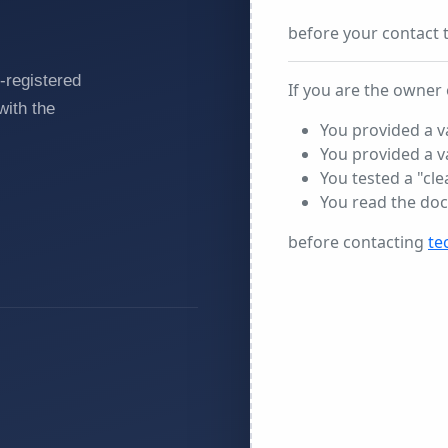
-registered
with the