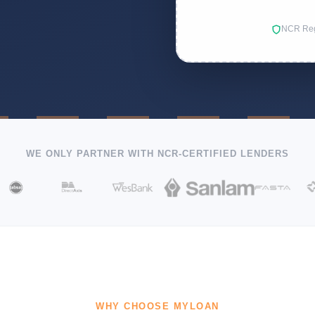
NCR Reg
WE ONLY PARTNER WITH NCR-CERTIFIED LENDERS
WHY CHOOSE MYLOAN