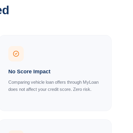
ed
No Score Impact
Comparing vehicle loan offers through MyLoan
does not affect your credit score. Zero risk.