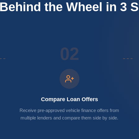
Behind the Wheel in 3 
02
Compare Loan Offers
Receive pre-approved vehicle finance offers from
multiple lenders and compare them side by side.