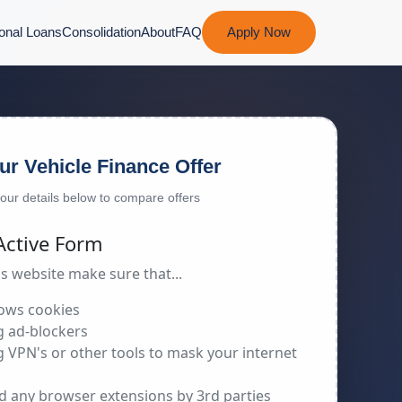
onal Loans
Consolidation
About
FAQ
Apply Now
ur Vehicle Finance Offer
 your details below to compare offers