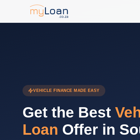
VEHICLE FINANCE MADE EASY
Get the Best
Veh
Loan
Offer in So