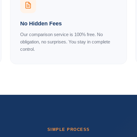
No Hidden Fees
Our comparison service is 100% free. No
obligation, no surprises. You stay in complete
control.
SIMPLE PROCESS