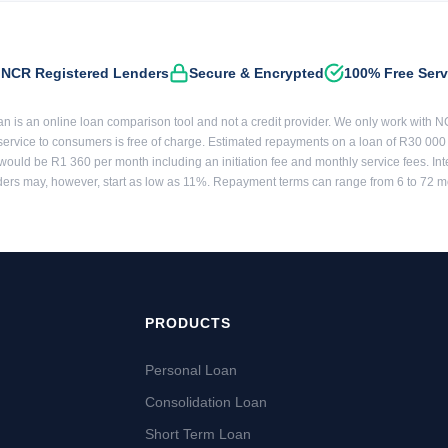
NCR Registered Lenders
Secure & Encrypted
100% Free Serv
is an online loan comparison tool and not a credit provider. We only work with NC
service to consumers is free of charge. Estimated repayments on a loan of R30 0
would be R1 360 per month including an initiation fee and monthly service fees. Int
ders may, however, start as low as 11%. Repayment terms can range from 6 to 72 m
PRODUCTS
Personal Loan
Consolidation Loan
Short Term Loan