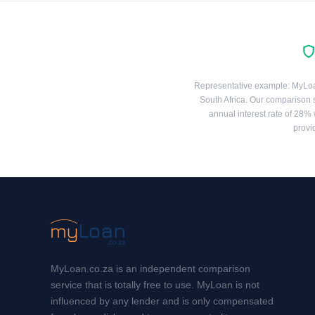
Representative example: MyLoan 
South Africa. Our comparison 
annual interest rate of 28% 
provi
MyLoan.co.za is an independent comparison
service that is totally free to use. MyLoan is not
influenced by any lender and is only compensated