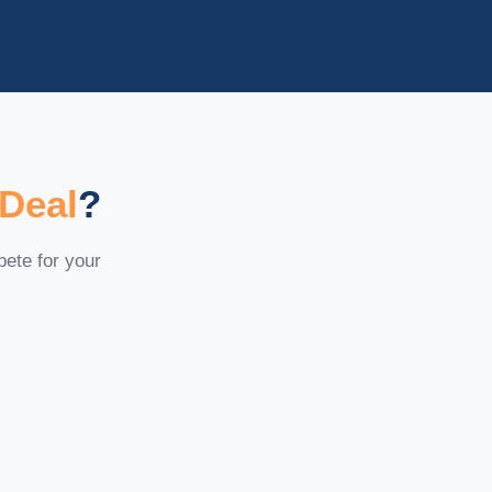
 Deal
?
pete for your