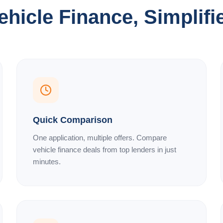
ehicle Finance, Simplifi
Quick Comparison
One application, multiple offers. Compare
vehicle finance deals from top lenders in just
minutes.