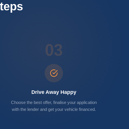
Steps
03
Drive Away Happy
Choose the best offer, finalise your application
with the lender and get your vehicle financed.