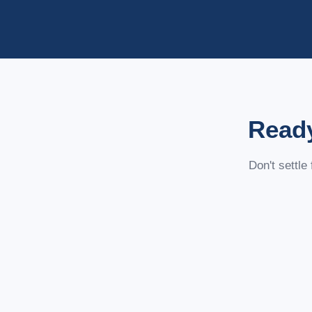
Ready
Don't settle