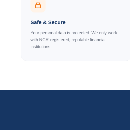
Safe & Secure
Your personal data is protected. We only work
with NCR-registered, reputable financial
institutions.