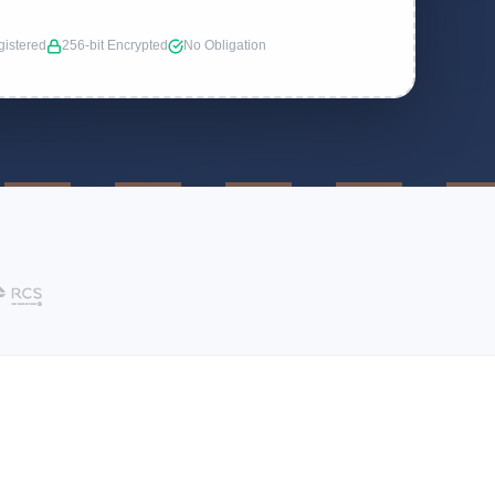
istered
256-bit Encrypted
No Obligation