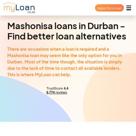
Apply for a loan
Payday Loan
Mashonisa loans in Durban -
Find better loan alternatives
Personal Loan
There are occasions when a loan is required and a
Mashonisa loan may seem like the only option for you in
Consolidation Loan
Durban. Most of the time though, the situation is simply
due to the lack of time to contact all available lenders.
This is where MyLoan can help.
About
FAQ
Login