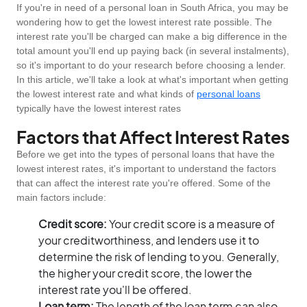
If you're in need of a personal loan in South Africa, you may be
wondering how to get the lowest interest rate possible. The
interest rate you'll be charged can make a big difference in the
total amount you'll end up paying back (in several instalments),
so it's important to do your research before choosing a lender.
In this article, we'll take a look at what's important when getting
the lowest interest rate and what kinds of
personal loans
typically have the lowest interest rates
Factors that Affect Interest Rates
Before we get into the types of personal loans that have the
lowest interest rates, it's important to understand the factors
that can affect the interest rate you're offered. Some of the
main factors include:
Credit score:
Your credit score is a measure of
your creditworthiness, and lenders use it to
determine the risk of lending to you. Generally,
the higher your credit score, the lower the
interest rate you'll be offered.
Loan term:
The length of the loan term can also