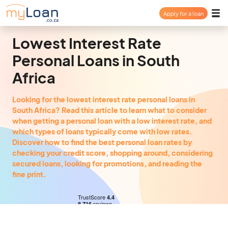
Apply for a loan
Payday Loan
Lowest Interest Rate
Personal Loans in South
Personal Loan
Africa
Consolidation Loan
Looking for the lowest interest rate personal loans in
South Africa? Read this article to learn what to consider
when getting a personal loan with a low interest rate, and
About
which types of loans typically come with low rates.
Discover how to find the best personal loan rates by
checking your credit score, shopping around, considering
secured loans, looking for promotions, and reading the
FAQ
fine print.
Login