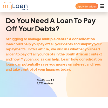
Apply for a loan
Payday Loan
Do You Need A Loan To Pay
Off Your Debts?
Personal Loan
Struggling to manage multiple debts? A consolidation
loan could help you pay off all your debts and simplify your
Consolidation Loan
repayments. In this article, we discuss whether you need
a loan to pay off all your debts in the South African context
and how MyLoan.co.za can help. Learn how consolidation
About
loans can potentially save you money on interest and fees
and take control of your finances today.
FAQ
Login