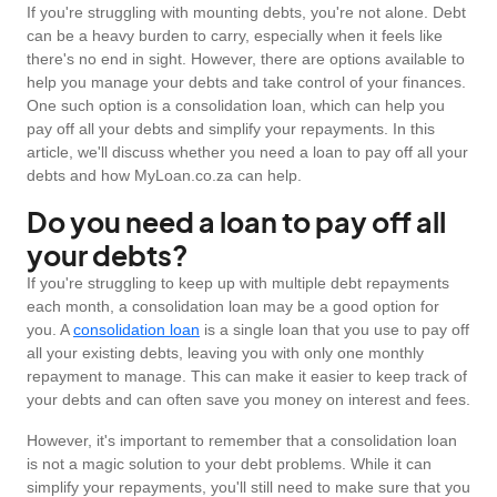
If you're struggling with mounting debts, you're not alone. Debt
can be a heavy burden to carry, especially when it feels like
there's no end in sight. However, there are options available to
help you manage your debts and take control of your finances.
One such option is a consolidation loan, which can help you
pay off all your debts and simplify your repayments. In this
article, we'll discuss whether you need a loan to pay off all your
debts and how MyLoan.co.za can help.
Do you need a loan to pay off all
your debts?
If you're struggling to keep up with multiple debt repayments
each month, a consolidation loan may be a good option for
you. A
consolidation loan
is a single loan that you use to pay off
all your existing debts, leaving you with only one monthly
repayment to manage. This can make it easier to keep track of
your debts and can often save you money on interest and fees.
However, it's important to remember that a consolidation loan
is not a magic solution to your debt problems. While it can
simplify your repayments, you'll still need to make sure that you